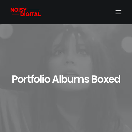
Portfolio Albums Boxed