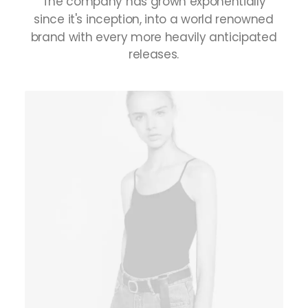
The
company
has
grown
exponentially
since
it's
inception,
into
a
world
renowned
brand
with
every
more
heavily
anticipated
releases.