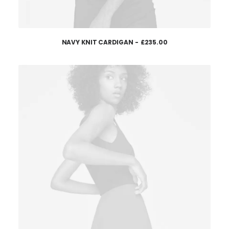
NAVY KNIT CARDIGAN
£
235.00
AJOUTER AU PANIER