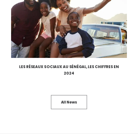
LES RÉSEAUX SOCIAUX AU SÉNÉGAL, LES CHIFFRES EN
2024
All News